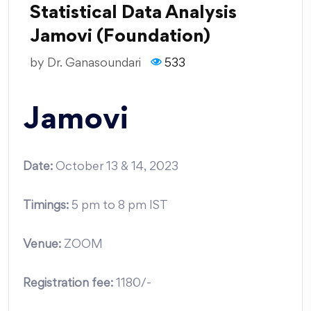
Statistical Data Analysis
Jamovi (Foundation)
by
Dr. Ganasoundari
533
Jamovi
Date:
October 13 & 14, 2023
Timings:
5 pm to 8 pm IST
Venue:
ZOOM
Registration fee
:
1180/-