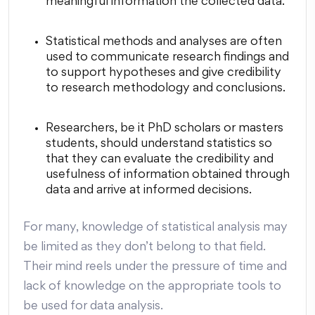
meaningful information the collected data.
Statistical methods and analyses are often
used to communicate research findings and
to support hypotheses and give credibility
to research methodology and conclusions.
Researchers, be it PhD scholars or masters
students, should understand statistics so
that they can evaluate the credibility and
usefulness of information obtained through
data and arrive at informed decisions.
For many, knowledge of
statistical analysis
may
be limited as they don’t belong to that field.
Their mind reels under the pressure of time and
lack of knowledge on the appropriate tools to
be used for data analysis.