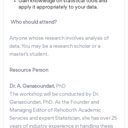
Gain knowledge on statistical tools and
apply it appropriately to your data.
Who should attend?
Anyone whose research involves analysis of
data. You may be a research scholar or a
master’s student.
Resource Person
Dr. A. Ganasoundari,
PhD
The workshop will be conducted by Dr.
Ganasoundari, PhD. As the Founder and
Managing Editor of Rehoboth Academic
Services and expert Statistician, she has over 25
years of industry experience in handling thesis