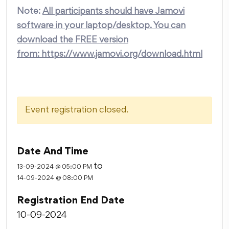
Note:
All participants should have Jamovi
software in your laptop/desktop. You can
download the FREE version
from:
https://www.jamovi.org/download.html
Event registration closed.
Date And Time
to
13-09-2024 @ 05:00 PM
14-09-2024 @ 08:00 PM
Registration End Date
10-09-2024