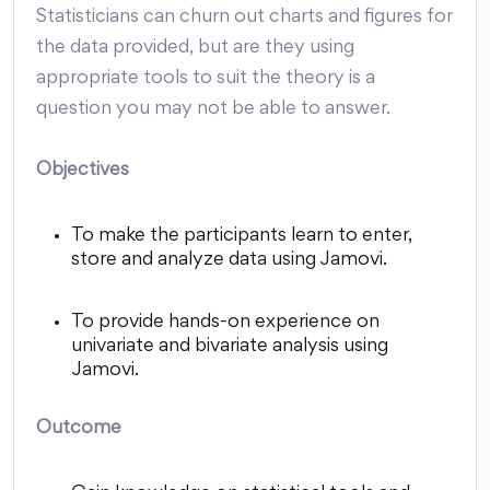
Statisticians can churn out charts and figures for
the data provided, but are they using
appropriate tools to suit the theory is a
question you may not be able to answer.
Objectives
To make the participants learn to enter,
store and analyze data using Jamovi.
To provide hands-on experience on
univariate and bivariate analysis using
Jamovi.
Outcome