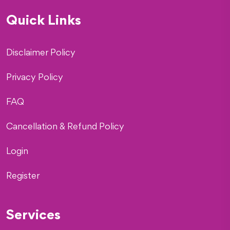
Quick Links
Disclaimer Policy
Privacy Policy
FAQ
Cancellation & Refund Policy
Login
Register
Services