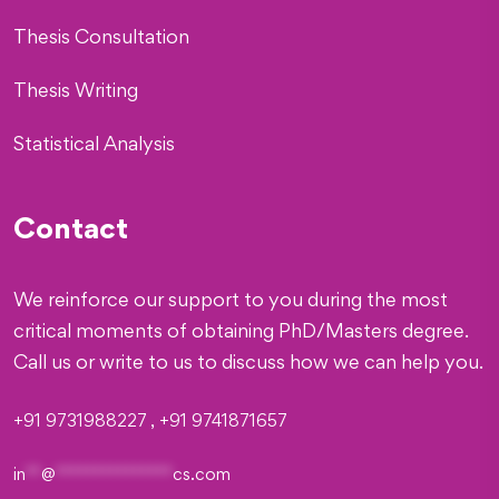
Thesis Consultation
Thesis Writing
Statistical Analysis
Contact
We reinforce our support to you during the most
critical moments of obtaining PhD/Masters degree.
Call us or write to us to discuss how we can help you.
+91 9731988227 , +91 9741871657
in
**
@
***************
cs.com