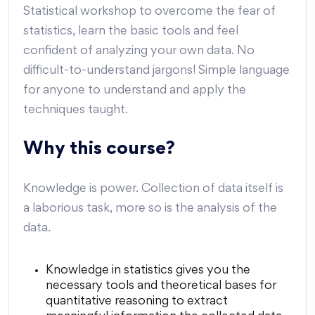
Statistical workshop to overcome the fear of
statistics, learn the basic tools and feel
confident of analyzing your own data. No
difficult-to-understand jargons! Simple language
for anyone to understand and apply the
techniques taught.
Why this course?
Knowledge is power. Collection of data itself is
a laborious task, more so is the analysis of the
data.
Knowledge in statistics gives you the
necessary tools and theoretical bases for
quantitative reasoning to extract