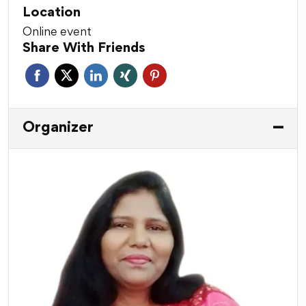
Location
Online event
Share With Friends
Organizer