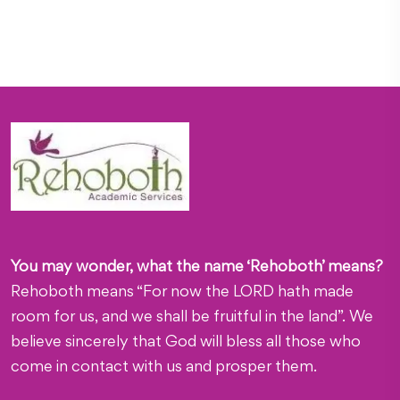
You may wonder, what the name ‘Rehoboth’ means?
Rehoboth means “For now the LORD hath made
room for us, and we shall be fruitful in the land”. We
believe sincerely that God will bless all those who
come in contact with us and prosper them.