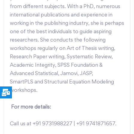
from different subjects. With a PhD, numerous
international publications and experience in
working in the publishing industry, she is perhaps
one of the best individuals to guide aspiring
researchers. She conducts the following
workshops regularly on Art of Thesis writing,
Research Paper writing, Systematic Review,
Academic Integrity, SPSS Foundation &
Advanced Statistical, Jamovi, JASP,
SmartPLS and Structural Equation Modeling
workshops.
For more details:
Call us at +91 9731988227 | +91 9741871657.