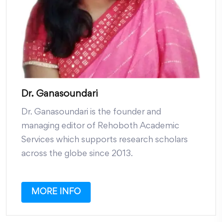
Dr. Ganasoundari
Dr. Ganasoundari is the founder and
managing editor of Rehoboth Academic
Services which supports research scholars
across the globe since 2013.
MORE INFO