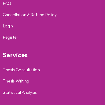
FAQ
Cancellation & Refund Policy
Login
Register
Services
Thesis Consultation
Thesis Writing
Statistical Analysis