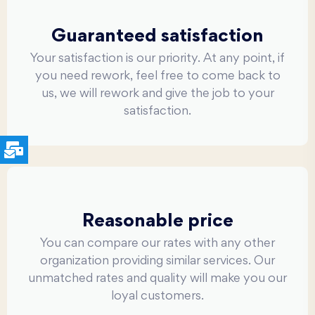
Guaranteed satisfaction
Your satisfaction is our priority. At any point, if
you need rework, feel free to come back to
us, we will rework and give the job to your
satisfaction.
Reasonable price
You can compare our rates with any other
organization providing similar services. Our
unmatched rates and quality will make you our
loyal customers.