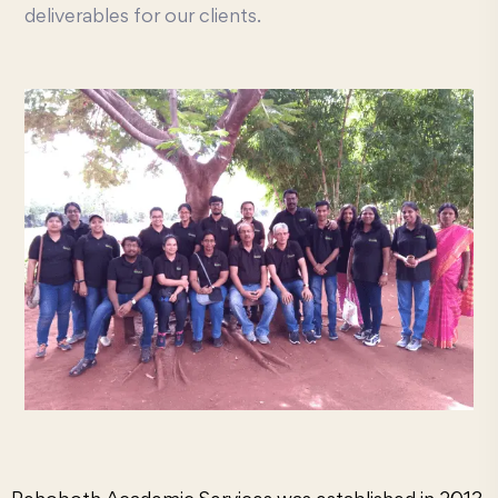
deliverables for our clients.