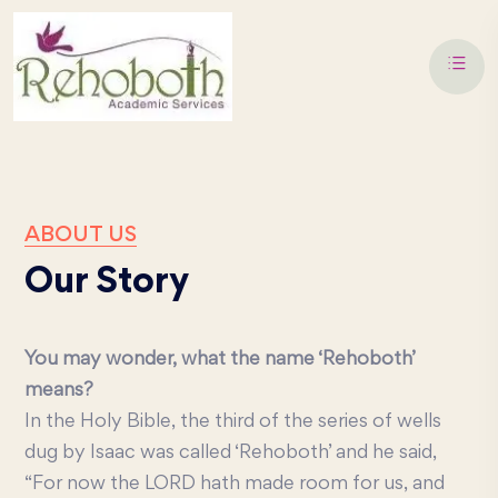
ABOUT US
Our Story
You may wonder, what the name ‘Rehoboth’
means?
In the Holy Bible, the third of the series of wells
dug by Isaac was called ‘Rehoboth’ and he said,
“For now the LORD hath made room for us, and