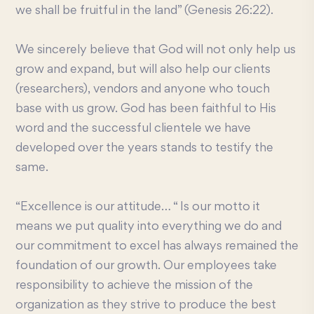
we shall be fruitful in the land” (Genesis 26:22).
We sincerely believe that God will not only help us
grow and expand, but will also help our clients
(researchers), vendors and anyone who touch
base with us grow. God has been faithful to His
word and the successful clientele we have
developed over the years stands to testify the
same.
“Excellence is our attitude… “ Is our motto it
means we put quality into everything we do and
our commitment to excel has always remained the
foundation of our growth. Our employees take
responsibility to achieve the mission of the
organization as they strive to produce the best