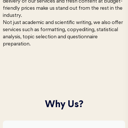
delivery of our services and fresh content at budget-
friendly prices make us stand out from the rest in the
industry.
Not just academic and scientific writing, we also offer
services such as
formatting
, copyediting,
statistical
analysis
, topic selection and questionnaire
preparation.
Why Us?