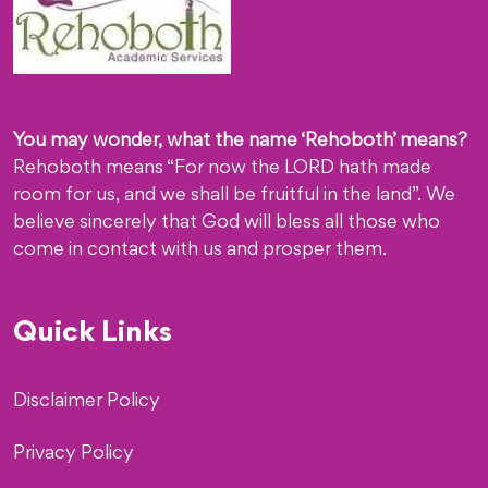
You may wonder, what the name ‘Rehoboth’ means?
Rehoboth means “For now the LORD hath made
room for us, and we shall be fruitful in the land”. We
believe sincerely that God will bless all those who
come in contact with us and prosper them.
Quick Links
Disclaimer Policy
Privacy Policy