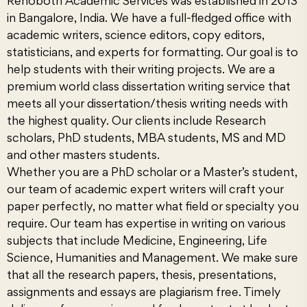
Rehoboth Academic Services
was established in 2013
in Bangalore, India. We have a full-fledged office with
academic writers, science editors, copy editors,
statisticians, and experts for formatting. Our goal is to
help students with their writing projects. We are a
premium world class dissertation writing service that
meets all your dissertation/thesis writing needs with
the highest quality. Our clients include Research
scholars, PhD students, MBA students, MS and MD
and other masters students.
Whether you are a PhD scholar or a Master’s student,
our team of academic expert writers will craft your
paper perfectly, no matter what field or specialty you
require. Our team has expertise in writing on various
subjects that include Medicine, Engineering, Life
Science, Humanities and Management. We make sure
that all the research papers, thesis, presentations,
assignments and essays are plagiarism free. Timely