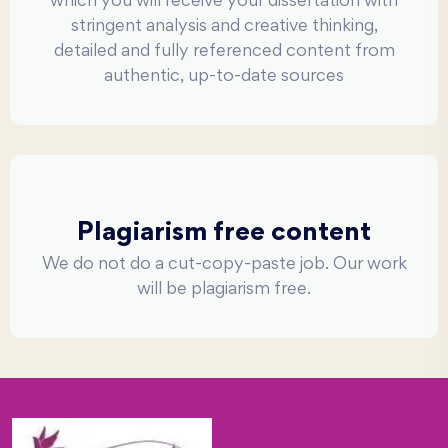
which you will receive your dissertation with
stringent analysis and creative thinking,
detailed and fully referenced content from
authentic, up-to-date sources
Plagiarism free content
We do not do a cut-copy-paste job. Our work
will be plagiarism free.