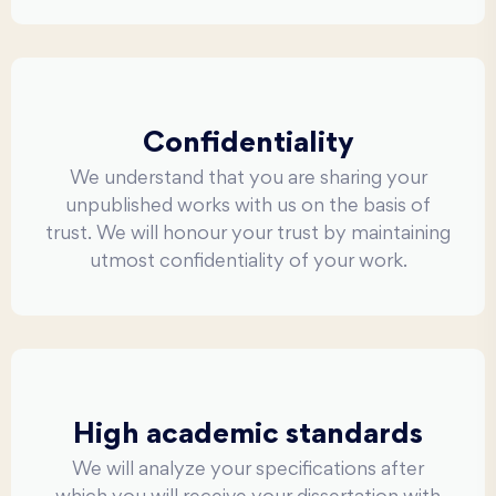
Confidentiality
We understand that you are sharing your
unpublished works with us on the basis of
trust. We will honour your trust by maintaining
utmost confidentiality of your work.
High academic standards
We will analyze your specifications after