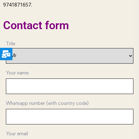
9741871657.
Contact form
Title
Your name
Whatsapp number (with country code)
Your email