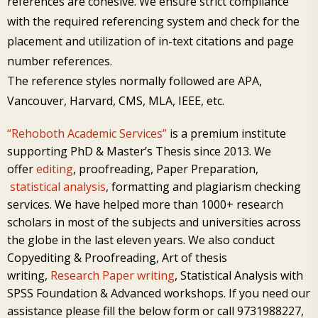
references are cohesive. We ensure strict compliance
with the required referencing system and check for the
placement and utilization of in-text citations and page
number references.
The reference styles normally followed are APA,
Vancouver, Harvard, CMS, MLA, IEEE, etc.
“Rehoboth Academic Services”
is a premium institute
supporting PhD & Master’s Thesis since 2013. We
offer
editing
,
proofreading
,
Paper Preparation
,
statistical analysis
,
formatting and plagiarism checking
services. We have helped more than 1000+ research
scholars in most of the subjects and universities across
the globe in the last eleven years. We also conduct
Copyediting & Proofreading,
Art of thesis
writing
,
Research Paper writing
,
Statistical Analysis
with
SPSS Foundation
&
Advanced workshops
. If you need our
assistance please
fill the below form or
call 9731988227,