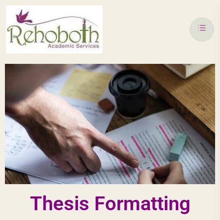
Thesis Formatting