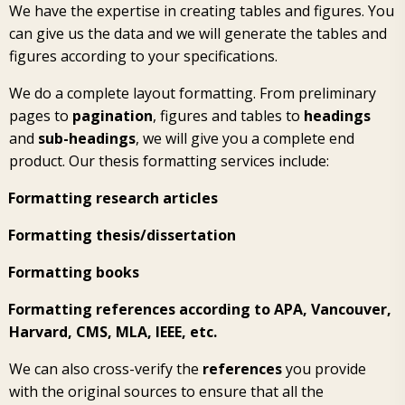
We have the expertise in creating tables and figures. You
can give us the data and we will generate the tables and
figures according to your specifications.
We do a complete layout formatting. From preliminary
pages to
pagination
, figures and tables to
headings
and
sub-headings
, we will give you a complete end
product. Our thesis formatting services include:
Formatting research articles
Formatting thesis/dissertation
Formatting books
Formatting references according to APA, Vancouver,
Harvard, CMS, MLA, IEEE, etc.
We can also cross-verify the
references
you provide
with the original sources to ensure that all the