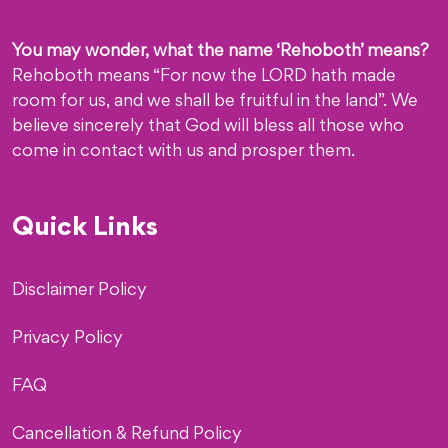
You may wonder, what the name ‘Rehoboth’ means?
Rehoboth means “For now the LORD hath made
room for us, and we shall be fruitful in the land”. We
believe sincerely that God will bless all those who
come in contact with us and prosper them.
Quick Links
Disclaimer Policy
Privacy Policy
FAQ
Cancellation & Refund Policy