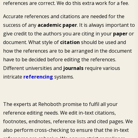
references are correct. We do this extra work for a fee.
Accurate references and citations are needed for the
success of any
academic paper
. It is always important to
give credit to the authors you are citing in your
paper
or
document. What style of
citation
should be used and
how the references are to be arranged in the document
have to be decided before editing the references.
Different universities and
journals
require various
intricate
referencing
systems.
The experts at Rehoboth promise to fulfil all your
reference editing needs. We edit in-text citations,
footnotes, endnotes, reference lists and cited pages. We
also perform cross-checking to ensure that the in-text