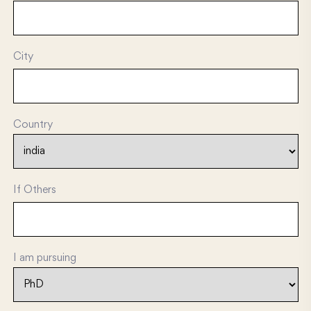
City
Country
If Others
I am pursuing