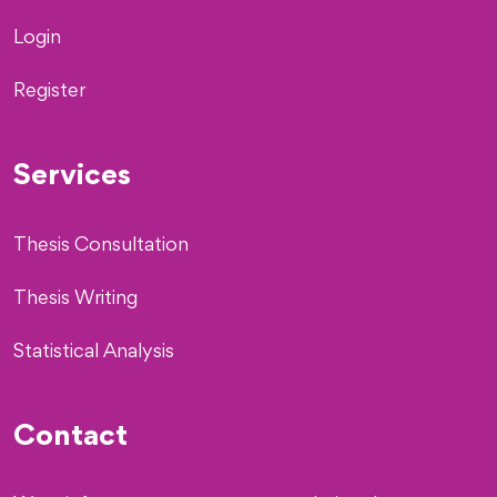
Login
Register
Services
Thesis Consultation
Thesis Writing
Statistical Analysis
Contact