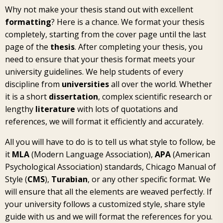
Why not make your thesis stand out with excellent
formatting
? Here is a chance. We format your thesis
completely, starting from the cover page until the last
page of the
thesis
. After completing your thesis, you
need to ensure that your thesis format meets your
university guidelines. We help students of every
discipline from
universities
all over the world. Whether
it is a short
dissertation
, complex scientific research or
lengthy
literature
with lots of quotations and
references, we will format it efficiently and accurately.
All you will have to do is to tell us what style to follow, be
it
MLA
(Modern Language Association),
APA
(American
Psychological Association) standards, Chicago Manual of
Style (
CMS
),
Turabian
, or any other specific format. We
will ensure that all the elements are weaved perfectly. If
your university follows a customized style, share style
guide with us and we will format the references for you.