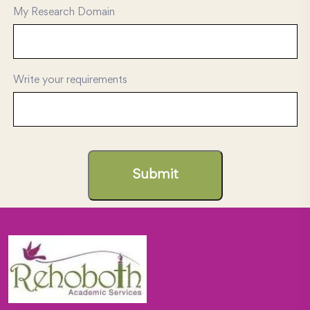
My Research Domain
Write your requirements