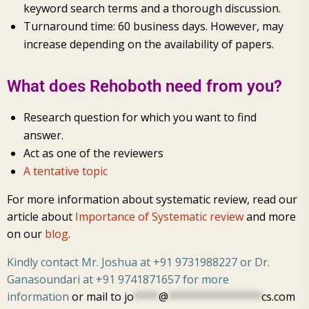
keyword search terms and a thorough discussion.
Turnaround time: 60 business days. However, may
increase depending on the availability of papers.
What does Rehoboth need from you?
Research question for which you want to find
answer.
Act as one of the reviewers
A tentative topic
For more information about systematic review, read our
article about
Importance of Systematic review
and more
on our
blog
.
Kindly contact Mr. Joshua at +91 9731988227 or Dr.
Ganasoundari at +91 9741871657 for more
information
or mail to
jo
****
@
***************
cs.com