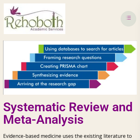
Systematic Review and
Meta-Analysis
Evidence-based medicine uses the existing literature to