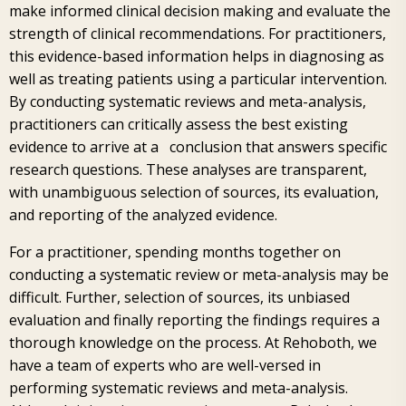
make informed clinical decision making and evaluate the
strength of clinical recommendations. For practitioners,
this evidence-based information helps in diagnosing as
well as treating patients using a particular intervention.
By conducting systematic reviews and meta-analysis,
practitioners can critically assess the best existing
evidence to arrive at a conclusion that answers specific
research questions. These analyses are transparent,
with unambiguous selection of sources, its evaluation,
and reporting of the analyzed evidence.
For a practitioner, spending months together on
conducting a systematic review or meta-analysis may be
difficult. Further, selection of sources, its unbiased
evaluation and finally reporting the findings requires a
thorough knowledge on the process. At Rehoboth, we
have a team of experts who are well-versed in
performing systematic reviews and meta-analysis.