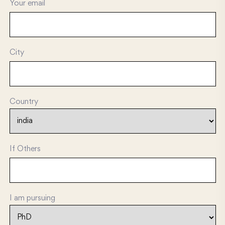
Your email
City
Country
If Others
I am pursuing