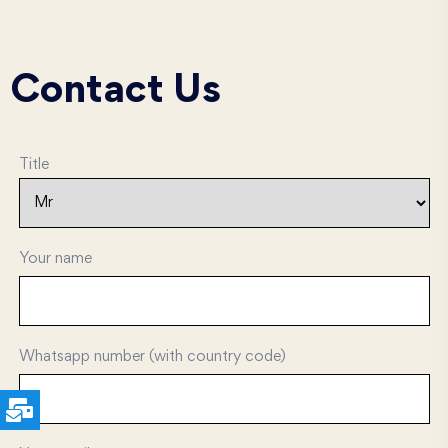
Contact Us
Title
Your name
Whatsapp number (with country code)