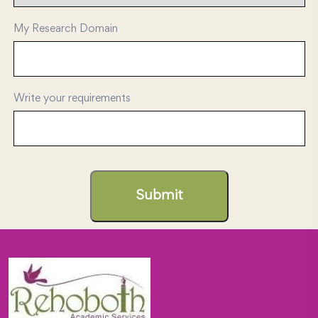
My Research Domain
Write your requirements