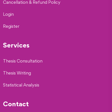
Cancellation & Refund Policy
Login
Register
Services
Thesis Consultation
Thesis Writing
Statistical Analysis
Contact