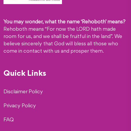
You may wonder, what the name ‘Rehoboth’ means?
Rehoboth means “For now the LORD hath made
room for us, and we shall be fruitful in the land”. We
believe sincerely that God will bless all those who
come in contact with us and prosper them.
Quick Links
Disclaimer Policy
Privacy Policy
FAQ