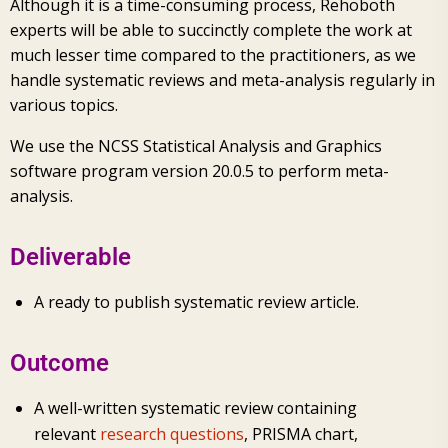
Although it is a time-consuming process, Rehoboth
experts will be able to succinctly complete the work at
much lesser time compared to the practitioners, as we
handle systematic reviews and meta-analysis regularly in
various topics.
We use the NCSS Statistical Analysis and Graphics
software program version 20.0.5 to perform meta-
analysis.
Deliverable
A ready to publish systematic review article.
Outcome
A well-written systematic review containing
relevant
research questions
, PRISMA chart,