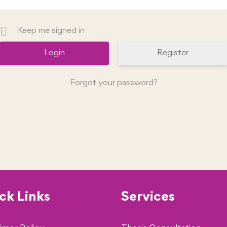
Keep me signed in
Register
Forgot your password?
ck Links
Services