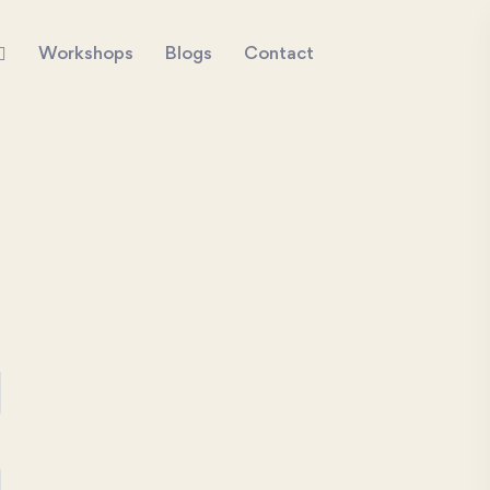
Workshops
Blogs
Contact