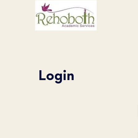
Login