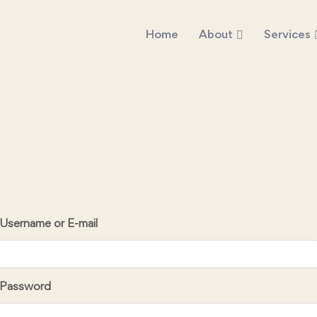
Home
About
Services
Username or E-mail
Password