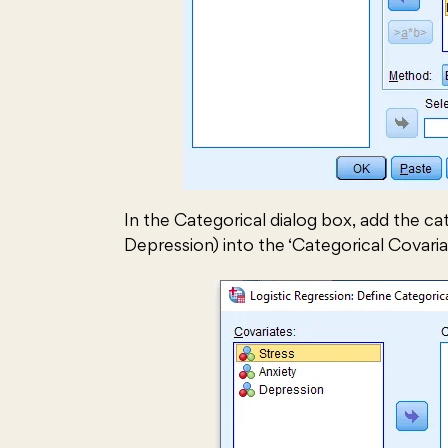
In the Categorical dialog box, add the cat
Depression) into the ‘Categorical Covaria