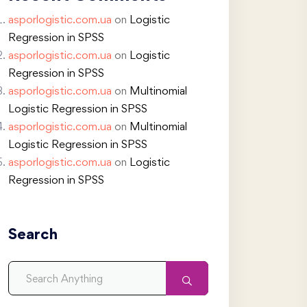
asporlogistic.com.ua
on
Logistic
Regression in SPSS
asporlogistic.com.ua
on
Logistic
Regression in SPSS
asporlogistic.com.ua
on
Multinomial
Logistic Regression in SPSS
asporlogistic.com.ua
on
Multinomial
Logistic Regression in SPSS
asporlogistic.com.ua
on
Logistic
Regression in SPSS
Search