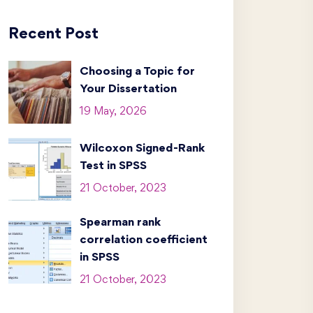
Recent Post
Choosing a Topic for
Your Dissertation
19 May, 2026
Wilcoxon Signed-Rank
Test in SPSS
21 October, 2023
Spearman rank
correlation coefficient
in SPSS
21 October, 2023