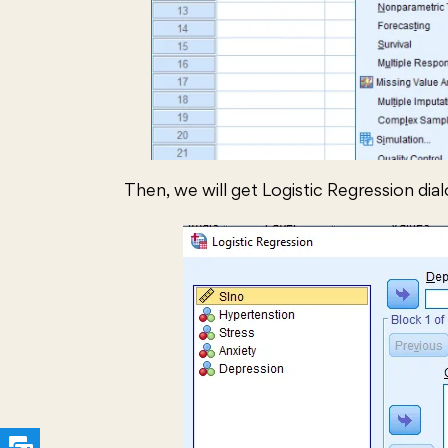
Then, we will get Logistic Regression dia