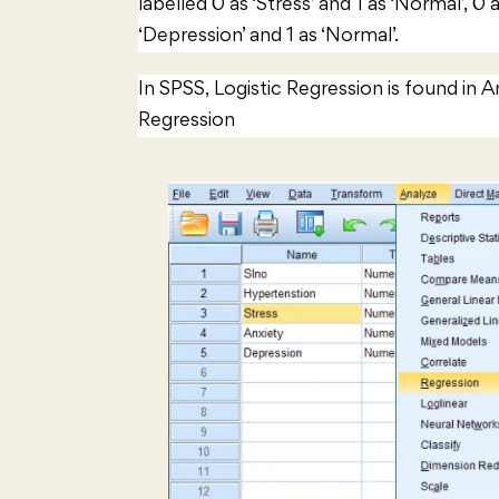
labelled 0 as ‘Stress’ and 1 as ‘Normal’, 0 
‘Depression’ and 1 as ‘Normal’.
In SPSS, Logistic Regression is found in 
Regression