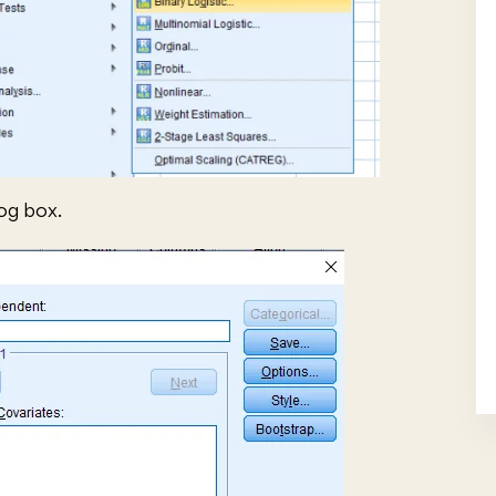
log box.