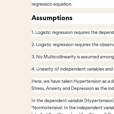
regression equation.
Assumptions
1. Logistic regression requires the depende
2. Logistic regression requires the obser
3. No Multicollinearity is assumed among
4. Linearity of independent variables and
Here, we have taken Hypertension as a 
Stress, Anxiety and Depression as the in
In the dependent variable (Hypertension),
‘Normotensive’. In the independent varia