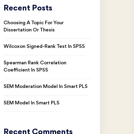
Recent Posts
Choosing A Topic For Your
Dissertation Or Thesis
Wilcoxon Signed-Rank Test In SPSS
Spearman Rank Correlation
Coefficient In SPSS
SEM Moderation Model In Smart PLS
SEM Model In Smart PLS
Recent Comments