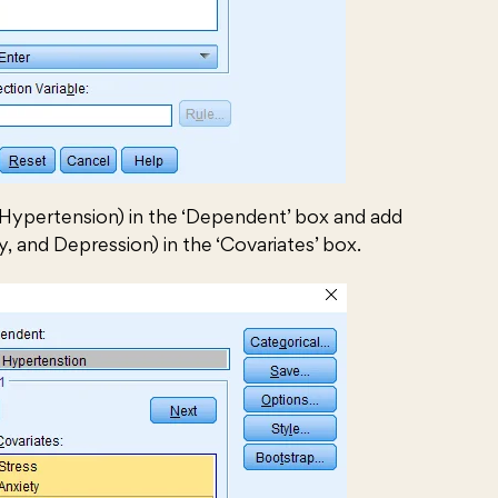
Hypertension) in the ‘Dependent’ box and add
y, and Depression) in the ‘Covariates’ box.