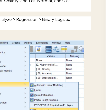
as ‘Anxiety’ and 1 as ‘Normal’, and 0 as
Analyze > Regression > Binary Logistic