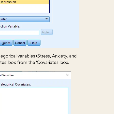
egorical variables (Stress, Anxiety, and
tes’ box from the ‘Covariates’ box.