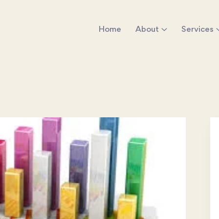
Home
About
Services