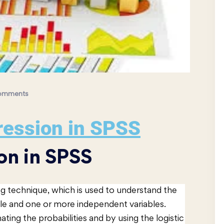
omments
ression in SPSS
on in SPSS
ing technique, which is used to understand the
le and one or more independent variables.
ting the probabilities and by using the logistic