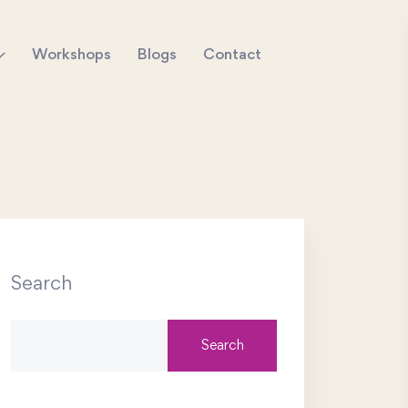
Workshops
Blogs
Contact
Search
Search