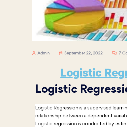
Admin
September 22, 2022
7 C
Logistic Reg
Logistic Regressi
Logistic Regression is a supervised learn
relationship between a dependent variab
Logistic regression is conducted by estima