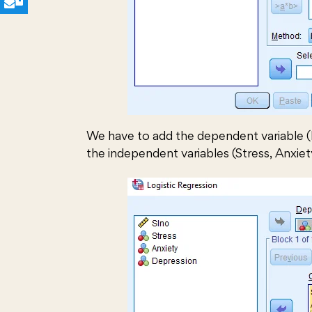
We have to add the dependent variable (
the independent variables (Stress, Anxiet