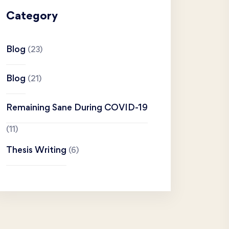
Category
Blog
(23)
Blog
(21)
Remaining Sane During COVID-19
(11)
Thesis Writing
(6)