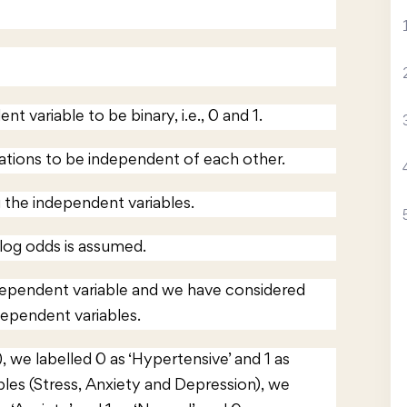
nt variable to be binary, i.e., 0 and 1.
vations to be independent of each other.
 the independent variables.
 log odds is assumed.
dependent variable and we have considered
dependent variables.
 we labelled 0 as ‘Hypertensive’ and 1 as
bles (Stress, Anxiety and Depression), we