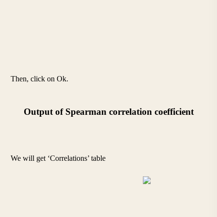
Then, click on Ok.
Output of Spearman correlation coefficient
We will get ‘Correlations’ table