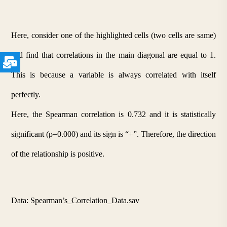
Here, consider one of the highlighted cells (two cells are same) 
and find that correlations in the main diagonal are equal to 1. 
This is because a variable is always correlated with itself 
perfectly.
Here, the Spearman correlation is 0.732 and it is statistically 
significant (p=0.000) and its sign is “+”. Therefore, the direction 
of the relationship is positive. 
Data: Spearman’s_Correlation_Data.sav