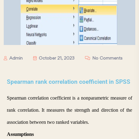
Admin
October 21, 2023
No Comments
Spearman rank correlation coefficient in SPSS
Spearman correlation coefficient is a nonparametric measure of 
rank correlation. It measures the strength and direction of the 
association between two ranked variables.
Assumptions