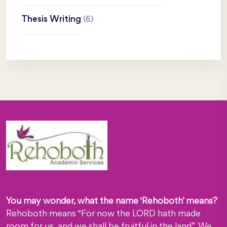
Thesis Writing
(6)
You may wonder, what the name ‘Rehoboth’ means?
Rehoboth means “For now the LORD hath made