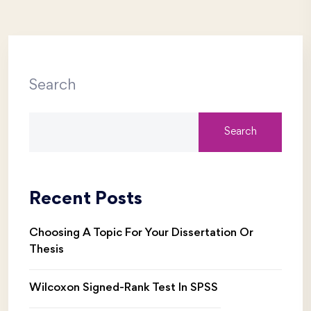
Search
Search
Recent Posts
Choosing A Topic For Your Dissertation Or
Thesis
Wilcoxon Signed-Rank Test In SPSS