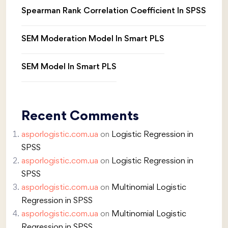
Spearman Rank Correlation Coefficient In SPSS
SEM Moderation Model In Smart PLS
SEM Model In Smart PLS
Recent Comments
asporlogistic.com.ua
on
Logistic Regression in
SPSS
asporlogistic.com.ua
on
Logistic Regression in
SPSS
asporlogistic.com.ua
on
Multinomial Logistic
Regression in SPSS
asporlogistic.com.ua
on
Multinomial Logistic
Regression in SPSS