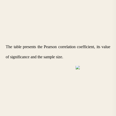
The table presents the Pearson correlation coefficient, its value 
of significance and the sample size.