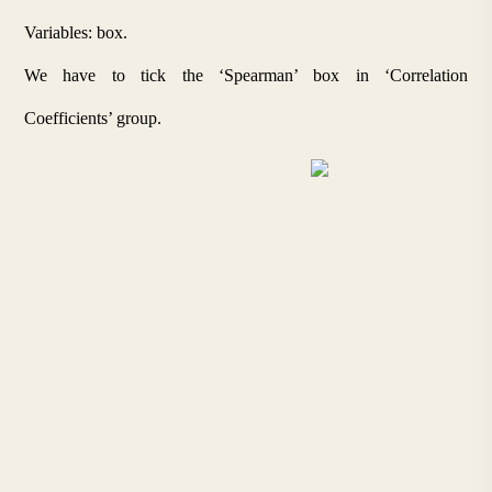
Variables: box. 
We have to tick the ‘Spearman’ box in ‘Correlation 
Coefficients’ group.