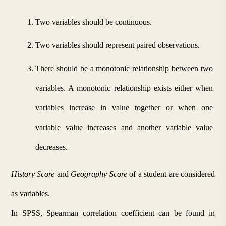
Two variables should be continuous.
Two variables should represent paired observations.
There should be a monotonic relationship between two 
variables. A monotonic relationship exists either when 
variables increase in value together or when one 
variable value increases and another variable value 
decreases.
History Score
 and 
Geography Score 
of a student are considered 
as variables.
In SPSS, Spearman correlation coefficient can be found in 