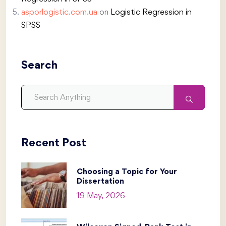
asporlogistic.com.ua
on
Logistic Regression in
SPSS
Search
Recent Post
Choosing a Topic for Your
Dissertation
19 May, 2026