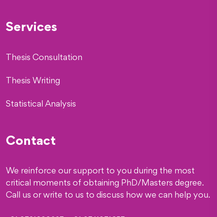
Services
Thesis Consultation
Thesis Writing
Statistical Analysis
Contact
We reinforce our support to you during the most
critical moments of obtaining PhD/Masters degree.
Call us or write to us to discuss how we can help you.