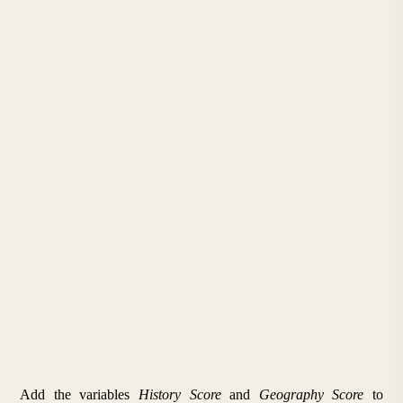
Add the variables 
History Score
 and 
Geography Score
 to 