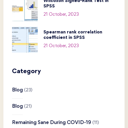
Wilcoxon Signed-Rank Test in
SPSS
21 October, 2023
Spearman rank correlation
coefficient in SPSS
21 October, 2023
Category
Blog
(23)
Blog
(21)
Remaining Sane During COVID-19
(11)