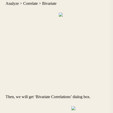
Analyze > Correlate > Bivariate
Then, we will get ‘Bivariate Correlations’ dialog box.