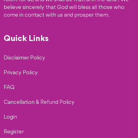
room for us, and we shall be fruitful in the land”. We
believe sincerely that God will bless all those who
come in contact with us and prosper them.
Quick Links
Disclaimer Policy
Privacy Policy
FAQ
Cancellation & Refund Policy
Login
Register