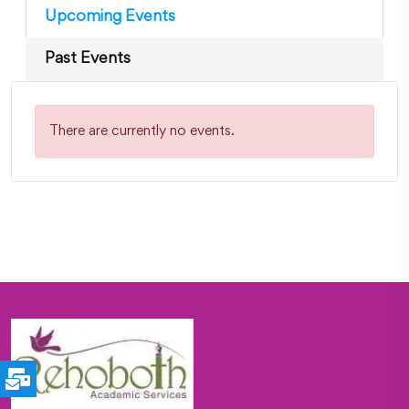
Upcoming Events
Past Events
There are currently no events.