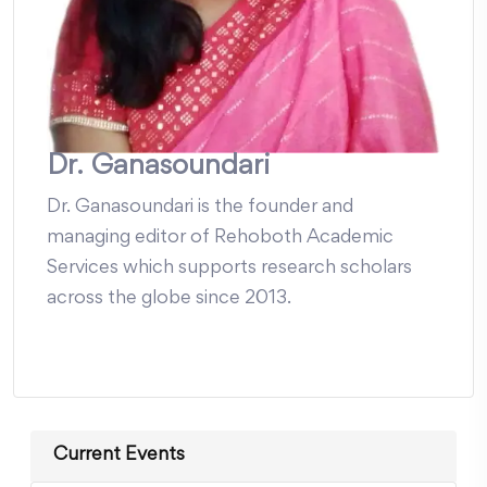
Dr. Ganasoundari
Dr. Ganasoundari is the founder and
managing editor of Rehoboth Academic
Services which supports research scholars
across the globe since 2013.
Current Events