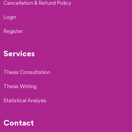
Cancellation & Refund Policy
Login
Register
Services
Thesis Consultation
Thesis Writing
Statistical Analysis
Contact