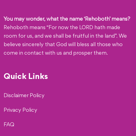
You may wonder, what the name ‘Rehoboth’ means?
Rehoboth means “For now the LORD hath made
room for us, and we shall be fruitful in the land”. We
believe sincerely that God will bless all those who
come in contact with us and prosper them.
Quick Links
Disclaimer Policy
Privacy Policy
FAQ