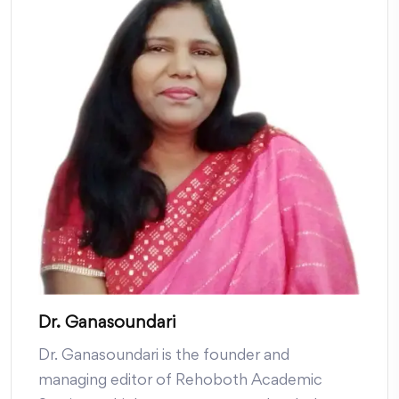
Dr. Ganasoundari
Dr. Ganasoundari is the founder and
managing editor of Rehoboth Academic