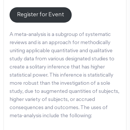
Register for Event
A meta-analysis is a subgroup of systematic
reviews and is an approach for methodically
uniting applicable quantitative and qualitative
study data from various designated studies to
create a solitary inference that has higher
statistical power. This inference is statistically
more robust than the investigation of a sole
study, due to augmented quantities of subjects,
higher variety of subjects, or accrued
consequences and outcomes. The uses of
meta-analysis include the following: