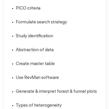
PICO criteria
Formulate search strategy
Study identification
Abstraction of data
Create master table
Use RevMan software
Generate & interpret forest & funnel plots
Types of heterogeneity