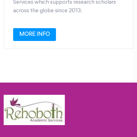
Services which supports research scholars
across the globe since 2013.
MORE INFO