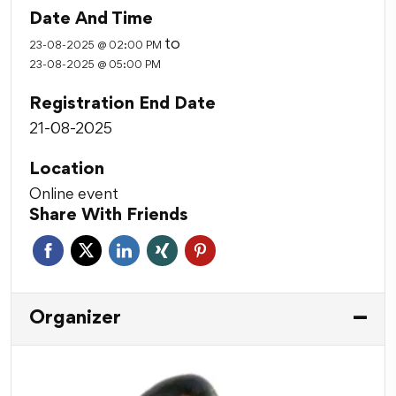
Date And Time
to
23-08-2025 @ 02:00 PM
23-08-2025 @ 05:00 PM
Registration End Date
21-08-2025
Location
Online event
Share With Friends
Organizer