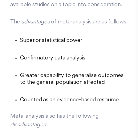
available studies on a topic into consideration.
The
advantages
of meta-analysis are as follows:
Superior statistical power
Confirmatory data analysis
Greater capability to generalise outcomes
to the general population affected
Counted as an evidence-based resource
Meta-analysis also has the following
disadvantages
: