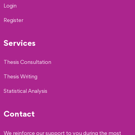
Login
Register
Services
Thesis Consultation
Thesis Writing
Statistical Analysis
Contact
We reinforce our support to you during the most