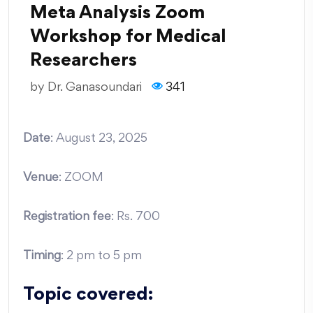
Meta Analysis Zoom
Workshop for Medical
Researchers
by
Dr. Ganasoundari
341
Date
: August 23, 2025
Venue
: ZOOM
Registration fee
: Rs. 700
Timing
: 2 pm to 5 pm
Topic covered: