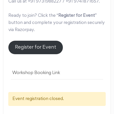
Call us at +91 9731988227 / +91 9741871657.
Ready to join? Click the “
Register for Event
”
button and complete your registration securely
via Razorpay.
Register for Event
Workshop Booking Link
Event registration closed.