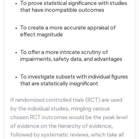
To prove statistical significance with studies
that have incompatible outcomes
To create a more accurate appraisal of
effect magnitude
To offer a more intricate scrutiny of
impairments, safety data, and advantages
To investigate subsets with individual figures
that are statistically insignificant
If randomized controlled trials (RCT) are used
by the individual studies, mingling various
chosen RCT outcomes would be the peak level
of evidence on the hierarchy of evidence,
followed by systematic reviews, which take all