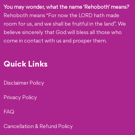
You may wonder, what the name ‘Rehoboth’ means?
Rehoboth means “For now the LORD hath made
room for us, and we shall be fruitful in the land”. We
believe sincerely that God will bless all those who
come in contact with us and prosper them.
Quick Links
Disclaimer Policy
Privacy Policy
FAQ
Cancellation & Refund Policy