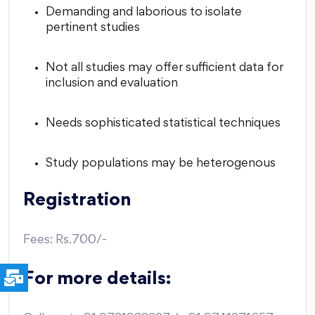
Demanding and laborious to isolate
pertinent studies
Not all studies may offer sufficient data for
inclusion and evaluation
Needs sophisticated statistical techniques
Study populations may be heterogenous
Registration
Fees: Rs.700/-
For more details: