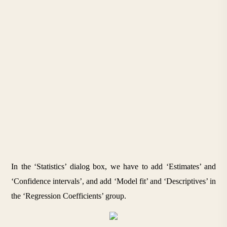
In the ‘Statistics’ dialog box, we have to add ‘Estimates’ and 
‘Confidence intervals’, and add ‘Model fit’ and ‘Descriptives’ in 
the ‘Regression Coefficients’ group. 