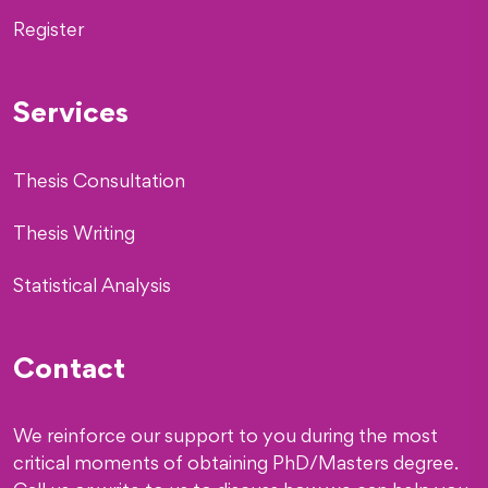
Register
Services
Thesis Consultation
Thesis Writing
Statistical Analysis
Contact
We reinforce our support to you during the most
critical moments of obtaining PhD/Masters degree.