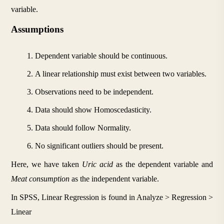
variable.
Assumptions
Dependent variable should be continuous.
A linear relationship must exist between two variables.
Observations need to be independent.
Data should show Homoscedasticity.
Data should follow Normality.
No significant outliers should be present.
Here, we have taken 
Uric acid 
as the dependent variable and 
Meat consumption 
as the independent variable.
In SPSS, Linear Regression is found in Analyze > Regression > 
Linear