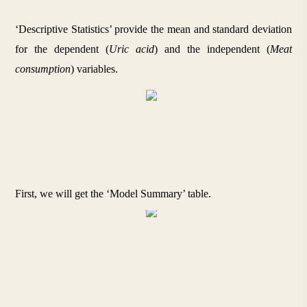
‘Descriptive Statistics’ provide the mean and standard deviation 
for the dependent (
Uric acid
) and the independent (
Meat 
consumption
) variables.
First, we will get the ‘Model Summary’ table.