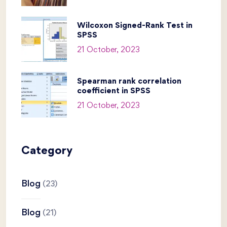
Wilcoxon Signed-Rank Test in
SPSS
21 October, 2023
Spearman rank correlation
coefficient in SPSS
21 October, 2023
Category
Blog
(23)
Blog
(21)