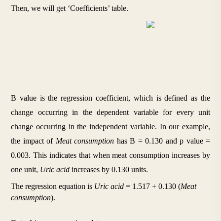
Then, we will get ‘Coefficients’ table.
B value is the regression coefficient, which is defined as the 
change occurring in the dependent variable for every unit 
change occurring in the independent variable. In our example, 
the impact of 
Meat consumption
 has B = 0.130 and p value = 
0.003. This indicates that when meat consumption increases by 
one unit, 
Uric acid
 increases by 0.130 units. 
The regression equation is 
Uric acid
 = 1.517 + 0.130 (
Meat 
consumption
).