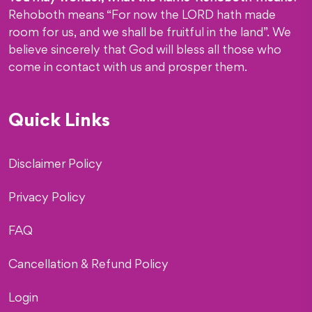
Rehoboth means “For now the LORD hath made
room for us, and we shall be fruitful in the land”. We
believe sincerely that God will bless all those who
come in contact with us and prosper them.
Quick Links
Disclaimer Policy
Privacy Policy
FAQ
Cancellation & Refund Policy
Login