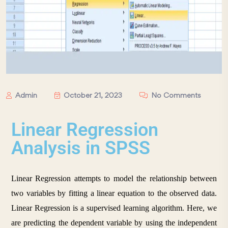
Admin
October 21, 2023
No Comments
Linear Regression
Analysis in SPSS
Linear Regression attempts to model the relationship between 
two variables by fitting a linear equation to the observed data. 
Linear Regression is a supervised learning algorithm. Here, we 
are predicting the dependent variable by using the independent 