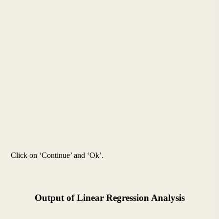
Click on ‘Continue’ and ‘Ok’.
Output of Linear Regression Analysis