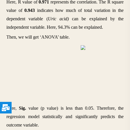
Here, R value of 
0.971
 represents the correlation. The R square 
value of 
0.943
 indicates how much of total variation in the 
dependent variable (
Uric acid) 
can be explained by the 
independent variable. Here, 94.3% can be explained.
Then, we will get ‘ANOVA’ table.
Here, 
Sig.
 value (p value) is less than 0.05. Therefore, the 
regression model statistically and significantly predicts the 
outcome variable.