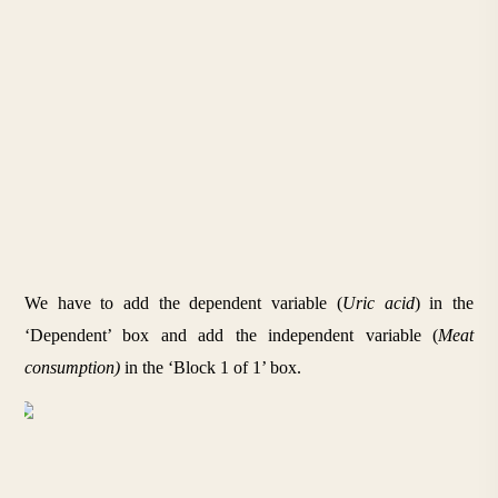
We have to add the dependent variable (
Uric acid
) in the 
‘Dependent’ box and add the independent variable (
Meat 
consumption) 
in the ‘Block 1 of 1’ box.