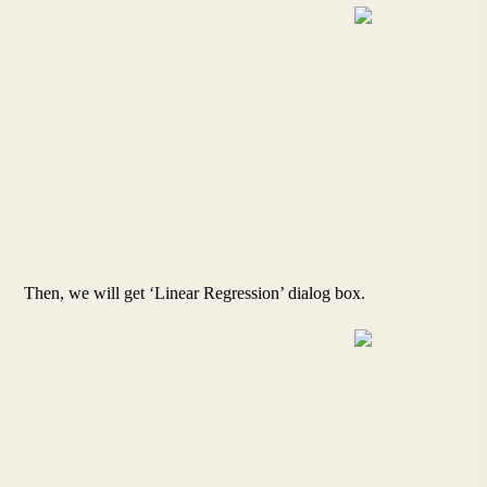
Then, we will get ‘Linear Regression’ dialog box.