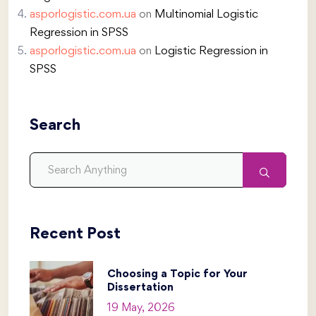
asporlogistic.com.ua
on
Multinomial Logistic
Regression in SPSS
asporlogistic.com.ua
on
Logistic Regression in
SPSS
Search
Recent Post
Choosing a Topic for Your
Dissertation
19 May, 2026