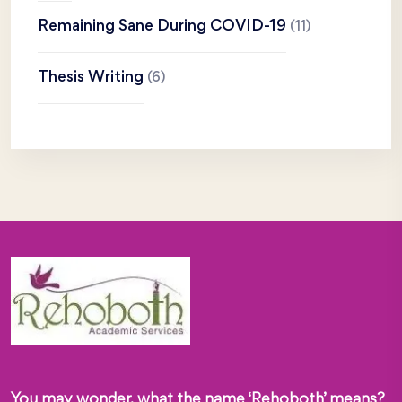
Remaining Sane During COVID-19
(11)
Thesis Writing
(6)
You may wonder, what the name ‘Rehoboth’ means?