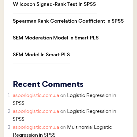
Wilcoxon Signed-Rank Test In SPSS
Spearman Rank Correlation Coefficient In SPSS
SEM Moderation Model In Smart PLS
SEM Model In Smart PLS
Recent Comments
asporlogistic.com.ua
on
Logistic Regression in
SPSS
asporlogistic.com.ua
on
Logistic Regression in
SPSS
asporlogistic.com.ua
on
Multinomial Logistic
Regression in SPSS