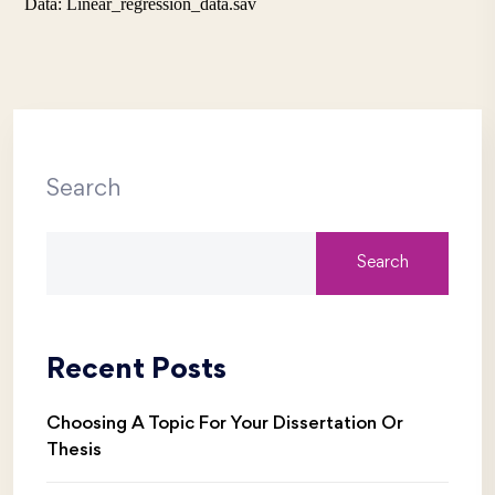
Data: Linear_regression_data.sav
Search
Search
Recent Posts
Choosing A Topic For Your Dissertation Or
Thesis