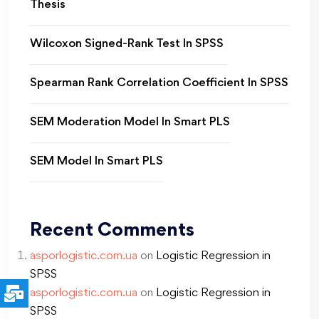
Thesis
Wilcoxon Signed-Rank Test In SPSS
Spearman Rank Correlation Coefficient In SPSS
SEM Moderation Model In Smart PLS
SEM Model In Smart PLS
Recent Comments
asporlogistic.com.ua
on
Logistic Regression in
SPSS
asporlogistic.com.ua
on
Logistic Regression in
SPSS