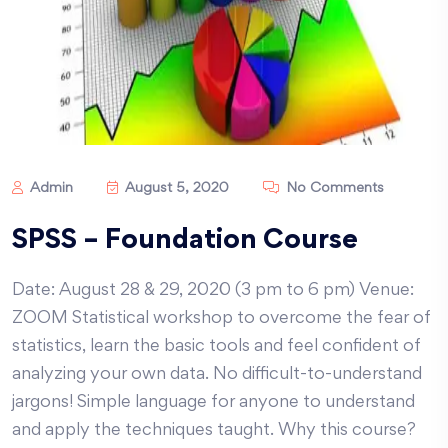
Admin
August 5, 2020
No Comments
SPSS – Foundation Course
Date: August 28 & 29, 2020 (3 pm to 6 pm) Venue:
ZOOM Statistical workshop to overcome the fear of
statistics, learn the basic tools and feel confident of
analyzing your own data. No difficult-to-understand
jargons! Simple language for anyone to understand
and apply the techniques taught. Why this course?