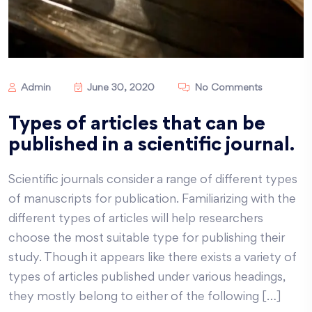
Admin
June 30, 2020
No Comments
Types of articles that can be
published in a scientific journal.
Scientific journals consider a range of different types
of manuscripts for publication. Familiarizing with the
different types of articles will help researchers
choose the most suitable type for publishing their
study. Though it appears like there exists a variety of
types of articles published under various headings,
they mostly belong to either of the following […]