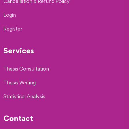
Cancellation & Refund Policy
Login
Register
Services
Thesis Consultation
Thesis Writing
Statistical Analysis
Contact