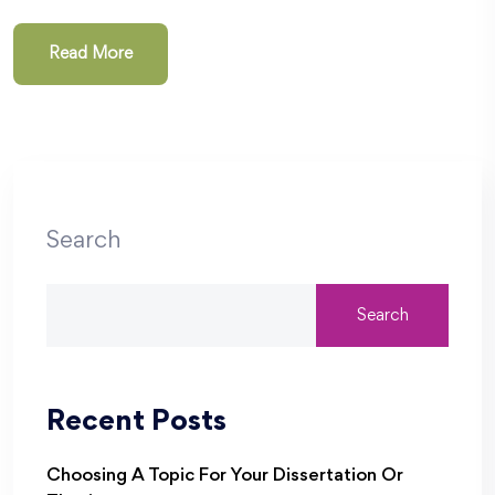
Read More
Search
Search
Recent Posts
Choosing A Topic For Your Dissertation Or