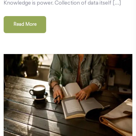
Knowledge is power. Collection of data itself […]
Read More