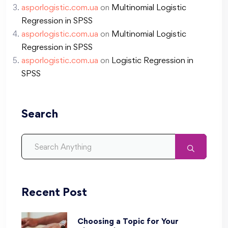
asporlogistic.com.ua
on
Multinomial Logistic
Regression in SPSS
asporlogistic.com.ua
on
Multinomial Logistic
Regression in SPSS
asporlogistic.com.ua
on
Logistic Regression in
SPSS
Search
Recent Post
Choosing a Topic for Your