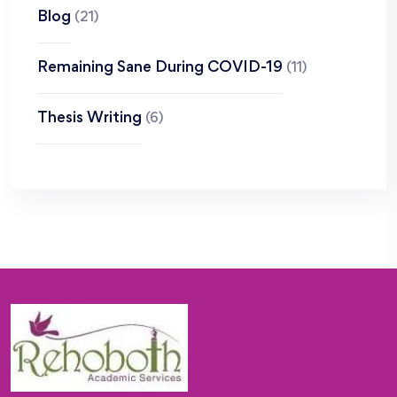
Blog
(21)
Remaining Sane During COVID-19
(11)
Thesis Writing
(6)