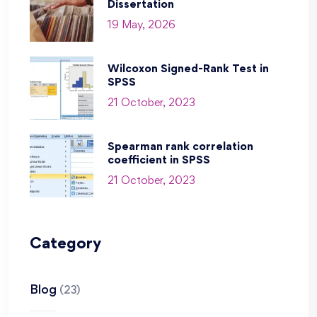
Dissertation
19 May, 2026
Wilcoxon Signed-Rank Test in
SPSS
21 October, 2023
Spearman rank correlation
coefficient in SPSS
21 October, 2023
Category
Blog
(23)