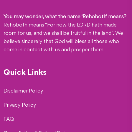
You may wonder, what the name ‘Rehoboth’ means?
Rehoboth means “For now the LORD hath made
room for us, and we shall be fruitful in the land”. We
believe sincerely that God will bless all those who
come in contact with us and prosper them.
Quick Links
Disclaimer Policy
Privacy Policy
FAQ