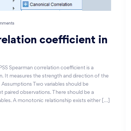
mments
lation coefficient in
PSS Spearman correlation coefficient is a
. It measures the strength and direction of the
. Assumptions Two variables should be
t paired observations. There should be a
les. A monotonic relationship exists either […]