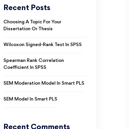
Recent Posts
Choosing A Topic For Your
Dissertation Or Thesis
Wilcoxon Signed-Rank Test In SPSS
Spearman Rank Correlation
Coefficient In SPSS
SEM Moderation Model In Smart PLS
SEM Model In Smart PLS
Recent Comments