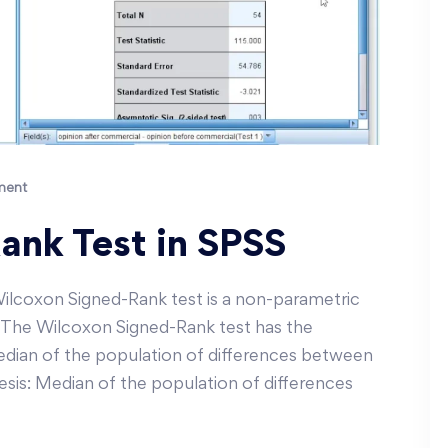
ment
ank Test in SPSS
ilcoxon Signed-Rank test is a non-parametric
st. The Wilcoxon Signed-Rank test has the
edian of the population of differences between
hesis: Median of the population of differences