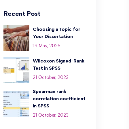
Recent Post
Choosing a Topic for
Your Dissertation
19 May, 2026
Wilcoxon Signed-Rank
Test in SPSS
21 October, 2023
Spearman rank
correlation coefficient
in SPSS
21 October, 2023