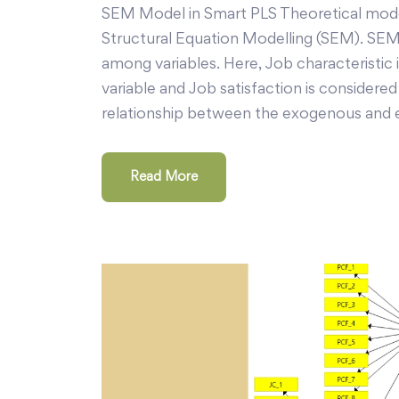
SEM Model in Smart PLS Theoretical model
Structural Equation Modelling (SEM). SEM 
among variables. Here, Job characteristic
variable and Job satisfaction is consider
relationship between the exogenous and 
Read More