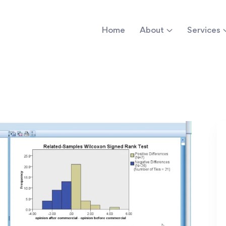
Home
About
Services