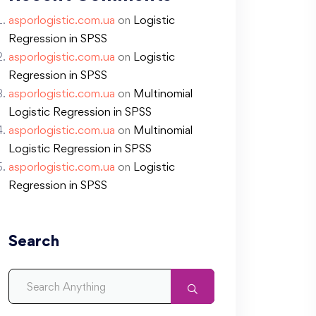
asporlogistic.com.ua
on
Logistic
Regression in SPSS
asporlogistic.com.ua
on
Logistic
Regression in SPSS
asporlogistic.com.ua
on
Multinomial
Logistic Regression in SPSS
asporlogistic.com.ua
on
Multinomial
Logistic Regression in SPSS
asporlogistic.com.ua
on
Logistic
Regression in SPSS
Search