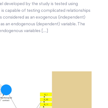
 developed by the study is tested using
is capable of testing complicated relationships
 is considered as an exogenous (independent)
ed as an endogenous (dependent) variable. The
endogenous variables […]