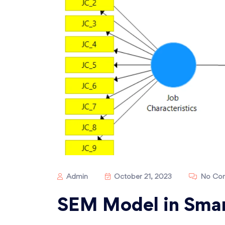
Admin
October 21, 2023
No Co
SEM Model in Smar