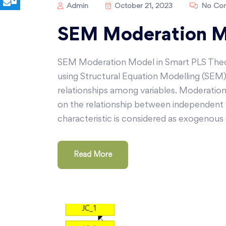
Admin
October 21, 2023
No Co
SEM Moderation Mo
SEM Moderation Model in Smart PLS Theor
using Structural Equation Modelling (SEM)
relationships among variables. Moderation a
on the relationship between independent v
characteristic is considered as exogenous 
Read More