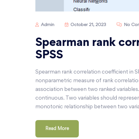
Admin
October 21, 2023
No Co
Spearman rank corre
SPSS
Spearman rank correlation coefficient in S
nonparametric measure of rank correlation
association between two ranked variables
continuous. Two variables should represen
monotonic relationship between two variab
Read More