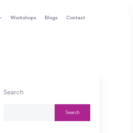
Workshops
Blogs
Contact
Search
Search