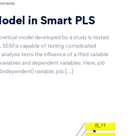
mments
del in Smart PLS
etical model developed by a study is tested
. SEM is capable of testing complicated
nalysis tests the influence of a third variable
ariables and dependent variables. Here, job
(independent) variable, job […]