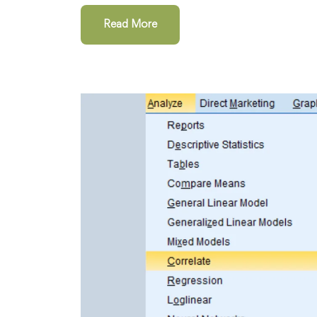
Read More