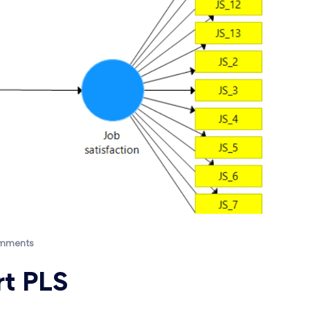
mments
t PLS