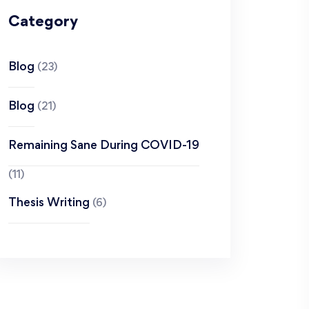
Category
Blog
(23)
Blog
(21)
Remaining Sane During COVID-19
(11)
Thesis Writing
(6)