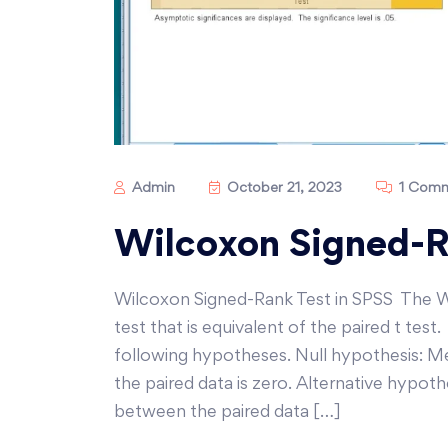
Admin
October 21, 2023
1 Com
Wilcoxon Signed-R
Wilcoxon Signed-Rank Test in SPSS The W
test that is equivalent of the paired t te
following hypotheses. Null hypothesis: M
the paired data is zero. Alternative hypot
between the paired data […]