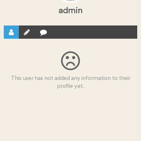
admin
This user has not added any information to their
profile yet.