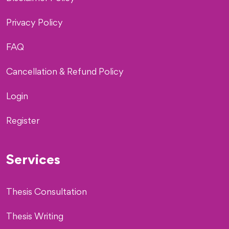
Privacy Policy
FAQ
Cancellation & Refund Policy
Login
Register
Services
Thesis Consultation
Thesis Writing