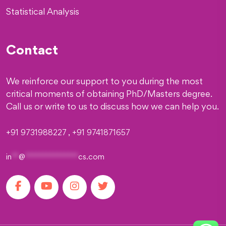
Statistical Analysis
Contact
We reinforce our support to you during the most
critical moments of obtaining PhD/Masters degree.
Call us or write to us to discuss how we can help you.
+91 9731988227 , +91 9741871657
in
**
@
***************
cs.com