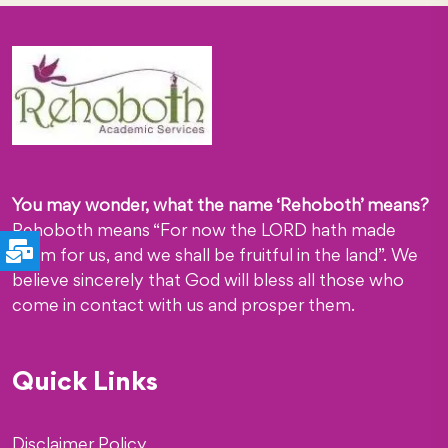
You may wonder, what the name ‘Rehoboth’ means?
Rehoboth means “For now the LORD hath made
room for us, and we shall be fruitful in the land”. We
believe sincerely that God will bless all those who
come in contact with us and prosper them.
Quick Links
Disclaimer Policy